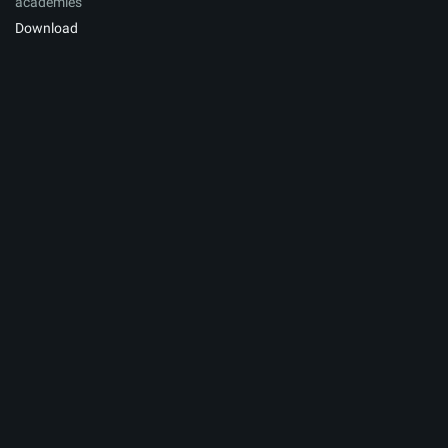
academies
Download