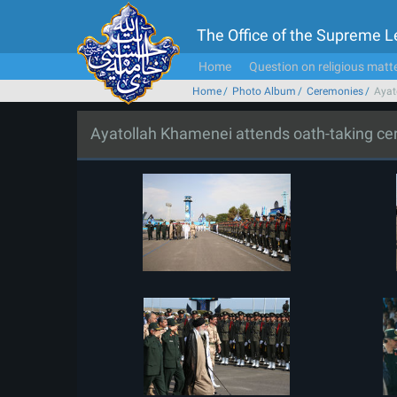
The Office of the Supreme 
Home
Question on religious matt
Home
Photo Album
Ceremonies
Ayat
Ayatollah Khamenei attends oath-taking c