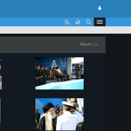
Album:
zip