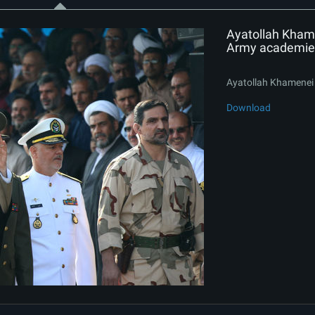
Ayatollah Khame
Army academie
Ayatollah Khamenei 
Download