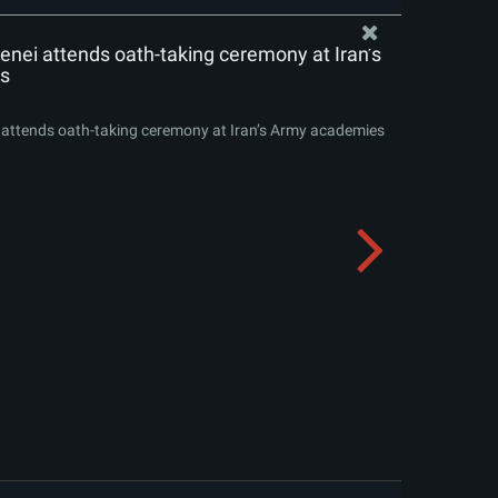
nei attends oath-taking ceremony at Iran’s
s
attends oath-taking ceremony at Iran’s Army academies