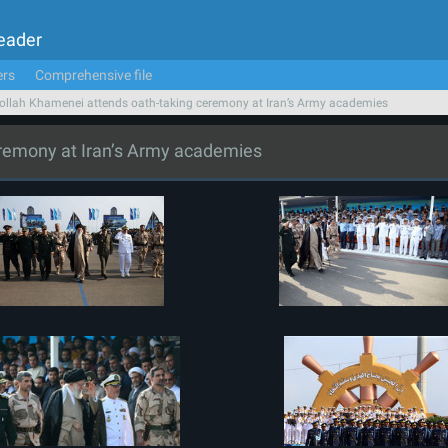
Leader
ers
Comprehensive file
ollah Khamenei attends oath-taking ceremony at Iran’s Army academies
eremony at Iran’s Army academies