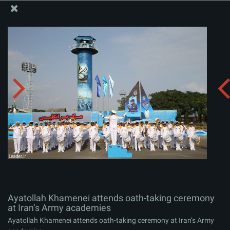
The Office of the Supreme Leader
Ayatollah Khamenei attends oath-taking ceremony at
Iran’s Army academies
Album:
zip
Ayatollah Khamenei attends oath-taking ceremony
at Iran’s Army academies
Ayatollah Khamenei attends oath-taking ceremony at Iran’s Army