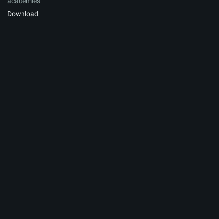
academies
Download