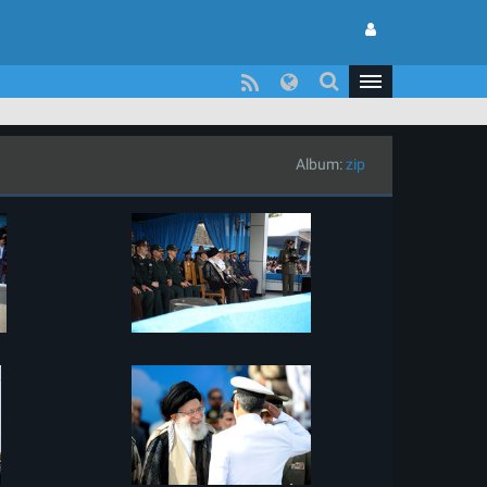
Album:
zip