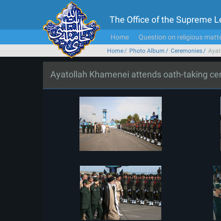
The Office of the Supreme 
Home
Question on religious matt
Home
Photo Album
Ceremonies
Ayat
Ayatollah Khamenei attends oath-taking c