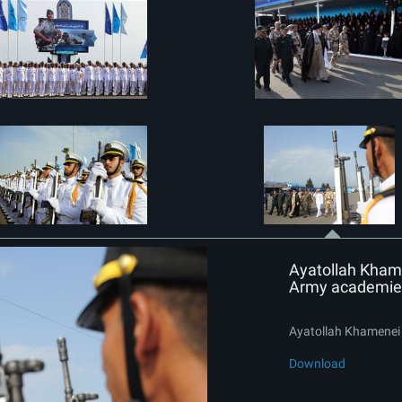
Ayatollah Khame
Army academie
Ayatollah Khamenei 
Download