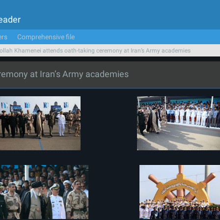
Leader
ers
Comprehensive file
ollah Khamenei attends oath-taking ceremony at Iran’s Army academies
eremony at Iran’s Army academies