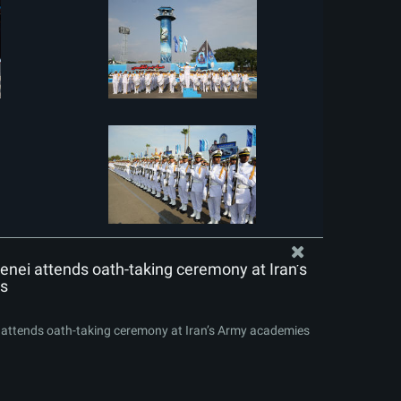
nei attends oath-taking ceremony at Iran’s
s
attends oath-taking ceremony at Iran’s Army academies