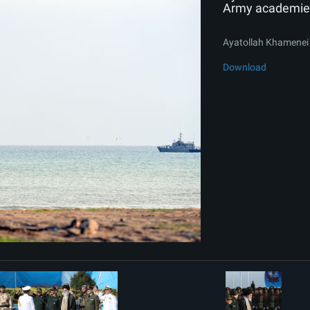
Army academie
Ayatollah Khamenei 
Download