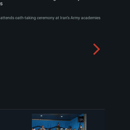
s
attends oath-taking ceremony at Iran’s Army academies