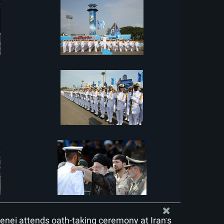
nei attends oath-taking ceremony at Iran’s