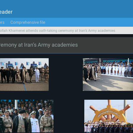
Leader
ers
Comprehensive file
ollah Khamenei attends oath-taking ceremony at Iran’s Army academies
eremony at Iran’s Army academies