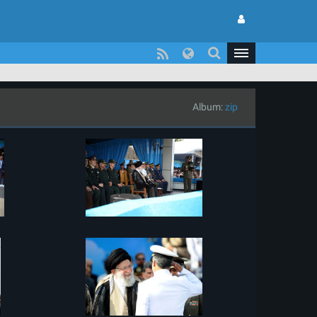
Album:
zip