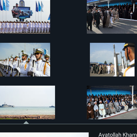
Ayatollah Khame