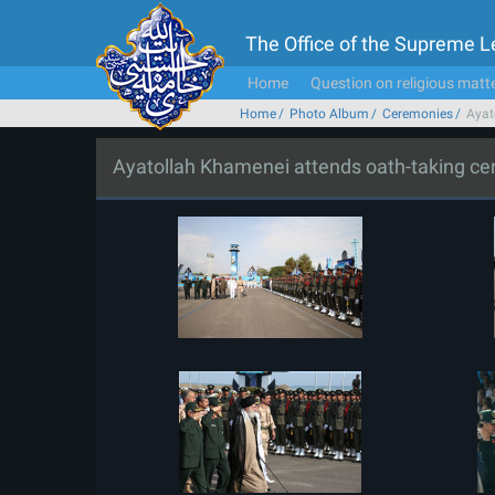
The Office of the Supreme 
Home
Question on religious matt
Home
Photo Album
Ceremonies
Ayat
Ayatollah Khamenei attends oath-taking c