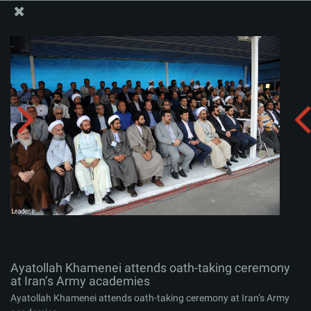
The Office of the Supreme Leader
Ayatollah Khamenei attends oath-taking ceremony at
Iran’s Army academies
Album:
zip
Ayatollah Khamenei attends oath-taking ceremony
at Iran’s Army academies
Ayatollah Khamenei attends oath-taking ceremony at Iran’s Army