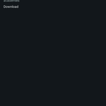
academies
Download