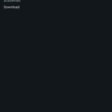
academies
Download