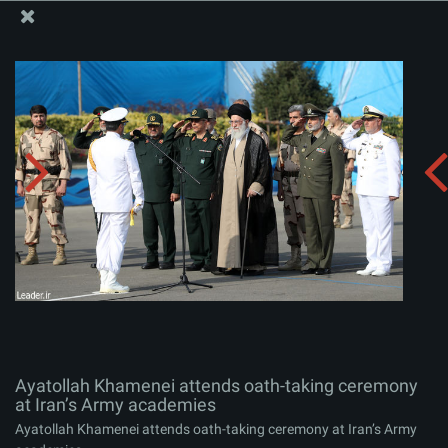
The Office of the Supreme Leader
Ayatollah Khamenei attends oath-taking ceremony at
Iran’s Army academies
Album:
zip
Ayatollah Khamenei attends oath-taking ceremony
at Iran’s Army academies
Ayatollah Khamenei attends oath-taking ceremony at Iran’s Army