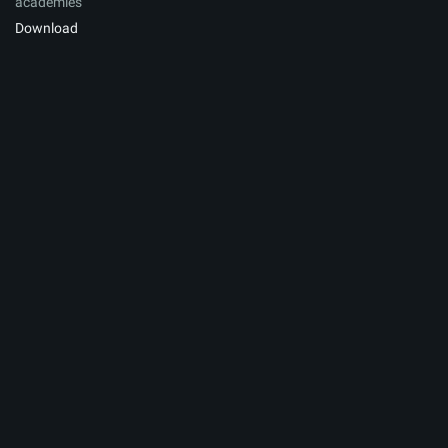
academies
Download