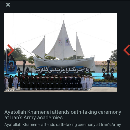
The Office of the Supreme Leader
Ayatollah Khamenei attends oath-taking ceremony at
Iran’s Army academies
Album:
zip
Ayatollah Khamenei attends oath-taking ceremony
at Iran’s Army academies
Ayatollah Khamenei attends oath-taking ceremony at Iran’s Army