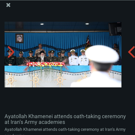
The Office of the Supreme Leader
Ayatollah Khamenei attends oath-taking ceremony at
Iran’s Army academies
Album:
zip
Ayatollah Khamenei attends oath-taking ceremony
at Iran’s Army academies
Ayatollah Khamenei attends oath-taking ceremony at Iran’s Army