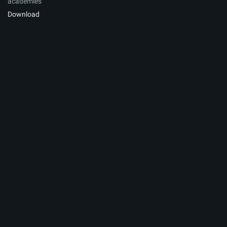
academies
Download