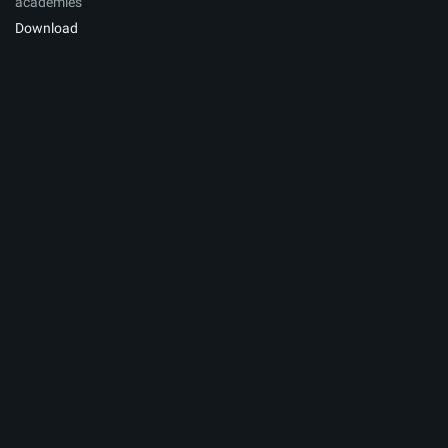
academies
Download