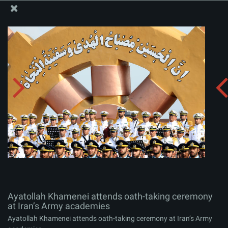
The Office of the Supreme Leader
Ayatollah Khamenei attends oath-taking ceremony at
Iran’s Army academies
Album:
zip
Ayatollah Khamenei attends oath-taking ceremony
at Iran’s Army academies
Ayatollah Khamenei attends oath-taking ceremony at Iran’s Army