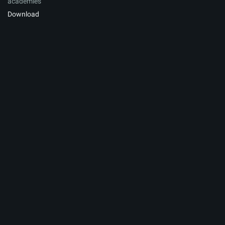
academies
Download