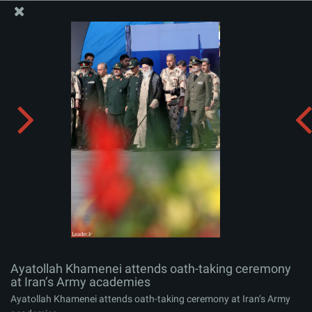
The Office of the Supreme Leader
Ayatollah Khamenei attends oath-taking ceremony at
Iran’s Army academies
Album:
zip
Ayatollah Khamenei attends oath-taking ceremony
at Iran’s Army academies
Ayatollah Khamenei attends oath-taking ceremony at Iran’s Army