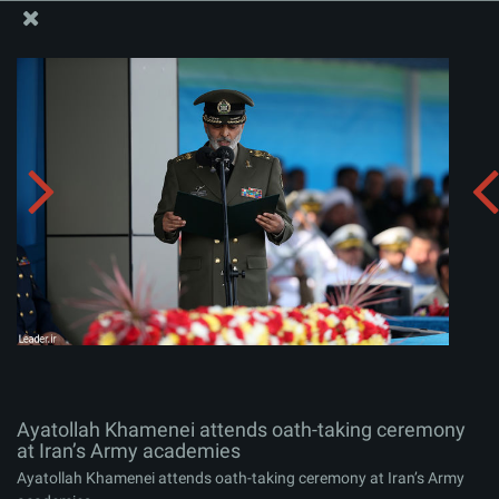
The Office of the Supreme Leader
Ayatollah Khamenei attends oath-taking ceremony at
Iran’s Army academies
Album:
zip
Ayatollah Khamenei attends oath-taking ceremony
at Iran’s Army academies
Ayatollah Khamenei attends oath-taking ceremony at Iran’s Army