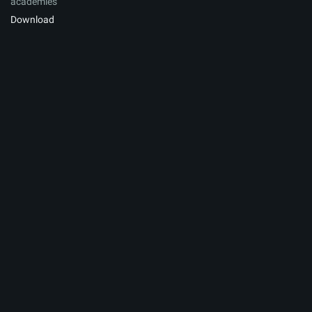
academies
Download