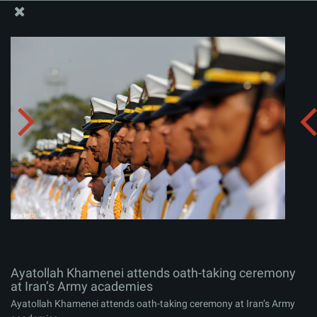
The Office of the Supreme Leader
Ayatollah Khamenei attends oath-taking ceremony at
Iran’s Army academies
Album:
zip
Ayatollah Khamenei attends oath-taking ceremony
at Iran’s Army academies
Ayatollah Khamenei attends oath-taking ceremony at Iran’s Army