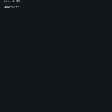
academies
Download