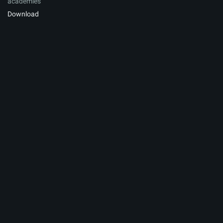
academies
Download