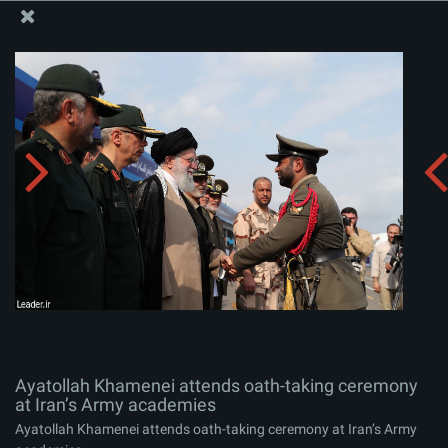
The Office of the Supreme Leader
Ayatollah Khamenei attends oath-taking ceremony at
Iran’s Army academies
Album:
zip
Ayatollah Khamenei attends oath-taking ceremony
at Iran’s Army academies
Ayatollah Khamenei attends oath-taking ceremony at Iran’s Army