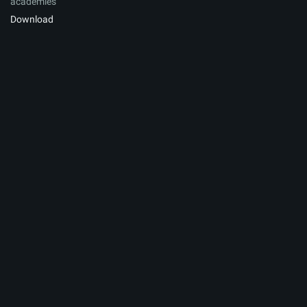
academies
Download