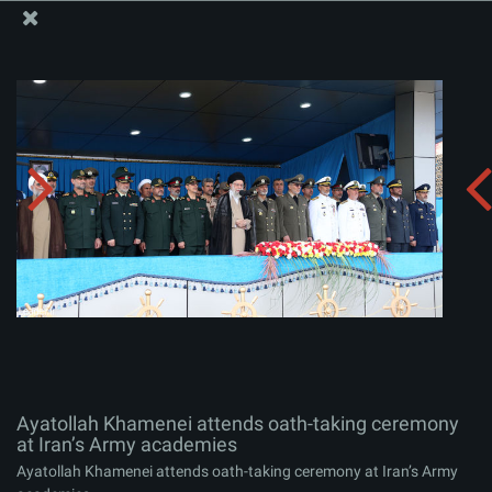
The Office of the Supreme Leader
Ayatollah Khamenei attends oath-taking ceremony at
Iran’s Army academies
Album:
zip
Ayatollah Khamenei attends oath-taking ceremony
at Iran’s Army academies
Ayatollah Khamenei attends oath-taking ceremony at Iran’s Army