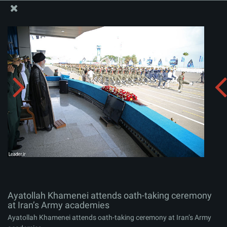
The Office of the Supreme Leader
Ayatollah Khamenei attends oath-taking ceremony at
Iran’s Army academies
Album:
zip
Ayatollah Khamenei attends oath-taking ceremony
at Iran’s Army academies
Ayatollah Khamenei attends oath-taking ceremony at Iran’s Army