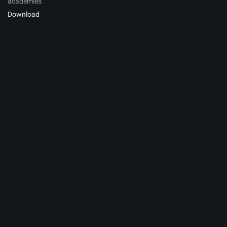
academies
Download