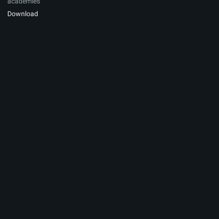
academies
Download