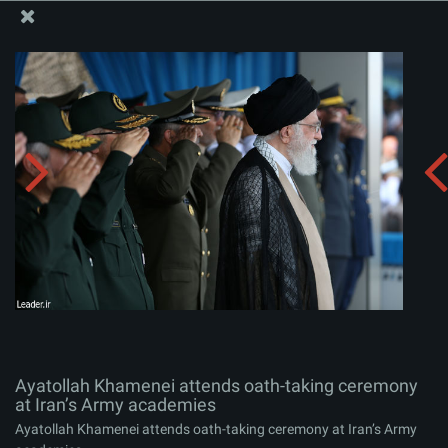
The Office of the Supreme Leader
Ayatollah Khamenei attends oath-taking ceremony at
Iran’s Army academies
Album:
zip
Ayatollah Khamenei attends oath-taking ceremony
at Iran’s Army academies
Ayatollah Khamenei attends oath-taking ceremony at Iran’s Army