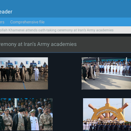
Leader
ers
Comprehensive file
ollah Khamenei attends oath-taking ceremony at Iran’s Army academies
eremony at Iran’s Army academies