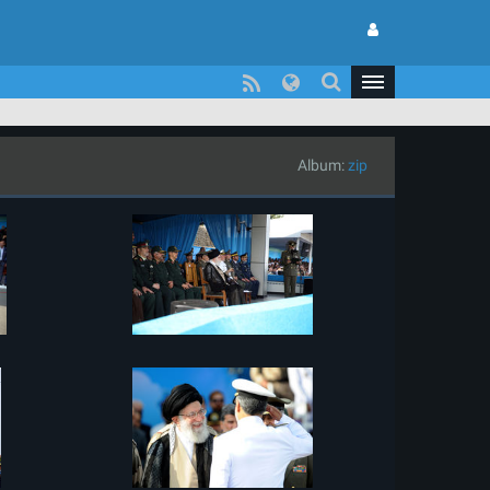
Album:
zip