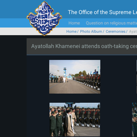
The Office of the Supreme 
Home
Question on religious matt
Home
Photo Album
Ceremonies
Ayat
Ayatollah Khamenei attends oath-taking c