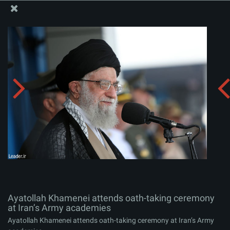
The Office of the Supreme Leader
Ayatollah Khamenei attends oath-taking ceremony at
Iran’s Army academies
Album:
zip
Ayatollah Khamenei attends oath-taking ceremony
at Iran’s Army academies
Ayatollah Khamenei attends oath-taking ceremony at Iran’s Army