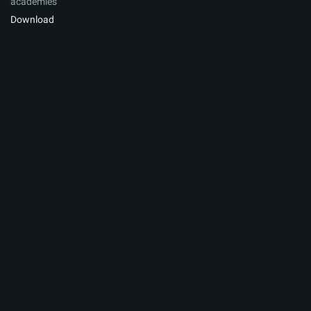
academies
Download