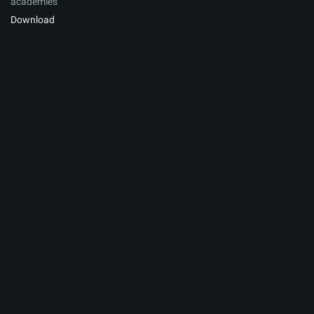
academies
Download