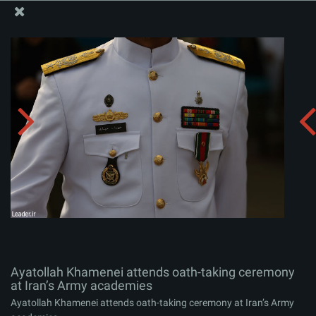
The Office of the Supreme Leader
Ayatollah Khamenei attends oath-taking ceremony at
Iran’s Army academies
Album:
zip
Ayatollah Khamenei attends oath-taking ceremony
at Iran’s Army academies
Ayatollah Khamenei attends oath-taking ceremony at Iran’s Army