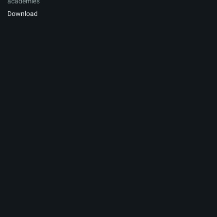
academies
Download