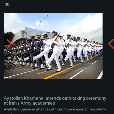
The Office of the Supreme Leader
Ayatollah Khamenei attends oath-taking ceremony at
Iran’s Army academies
Album:
zip
Ayatollah Khamenei attends oath-taking ceremony
at Iran’s Army academies
Ayatollah Khamenei attends oath-taking ceremony at Iran’s Army