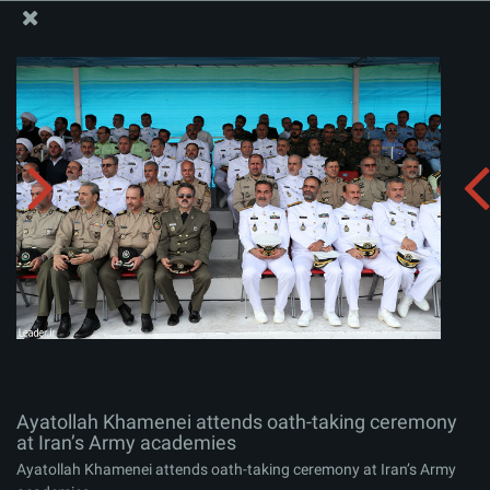
The Office of the Supreme Leader
Ayatollah Khamenei attends oath-taking ceremony at
Iran’s Army academies
Album:
zip
Ayatollah Khamenei attends oath-taking ceremony
at Iran’s Army academies
Ayatollah Khamenei attends oath-taking ceremony at Iran’s Army