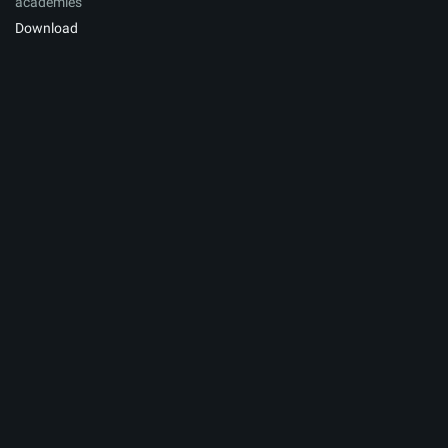
academies
Download