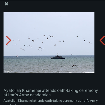
The Office of the Supreme Leader
Ayatollah Khamenei attends oath-taking ceremony at
Iran’s Army academies
Album:
zip
Ayatollah Khamenei attends oath-taking ceremony
at Iran’s Army academies
Ayatollah Khamenei attends oath-taking ceremony at Iran’s Army