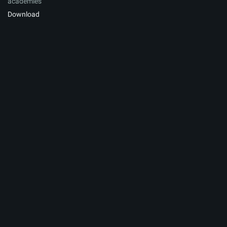
academies
Download