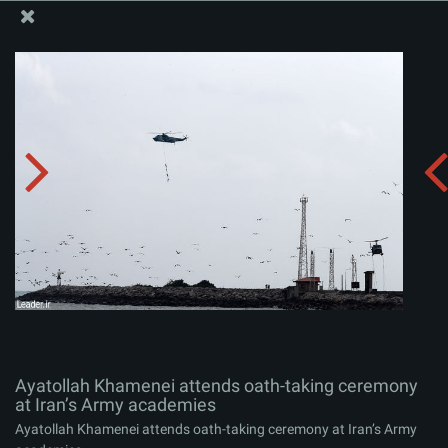
The Office of the Supreme Leader
Ayatollah Khamenei attends oath-taking ceremony at
Iran’s Army academies
Album:
zip
Ayatollah Khamenei attends oath-taking ceremony
at Iran’s Army academies
Ayatollah Khamenei attends oath-taking ceremony at Iran’s Army