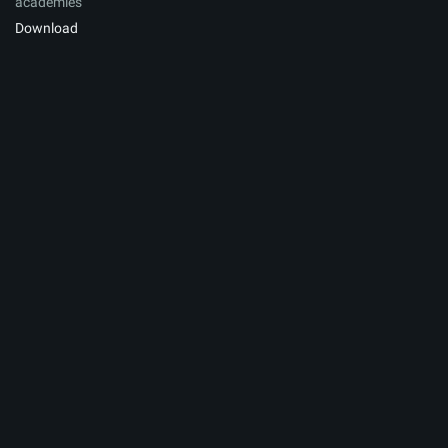
academies
Download