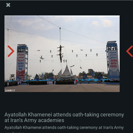
The Office of the Supreme Leader
Ayatollah Khamenei attends oath-taking ceremony at
Iran’s Army academies
Album:
zip
Ayatollah Khamenei attends oath-taking ceremony
at Iran’s Army academies
Ayatollah Khamenei attends oath-taking ceremony at Iran’s Army