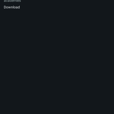
academies
Download