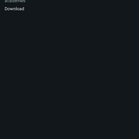
academies
Download