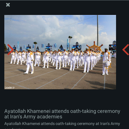
The Office of the Supreme Leader
Ayatollah Khamenei attends oath-taking ceremony at
Iran’s Army academies
Album:
zip
Ayatollah Khamenei attends oath-taking ceremony
at Iran’s Army academies
Ayatollah Khamenei attends oath-taking ceremony at Iran’s Army