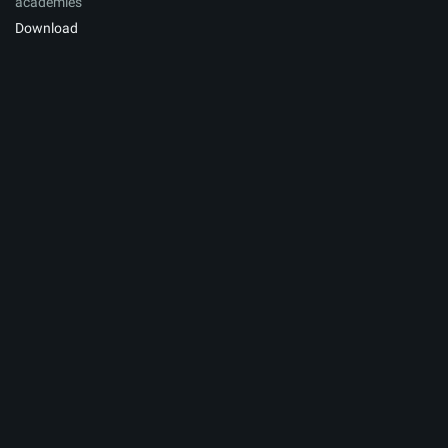
academies
Download