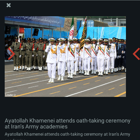
The Office of the Supreme Leader
Ayatollah Khamenei attends oath-taking ceremony at
Iran’s Army academies
Album:
zip
Ayatollah Khamenei attends oath-taking ceremony
at Iran’s Army academies
Ayatollah Khamenei attends oath-taking ceremony at Iran’s Army