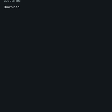
academies
Download