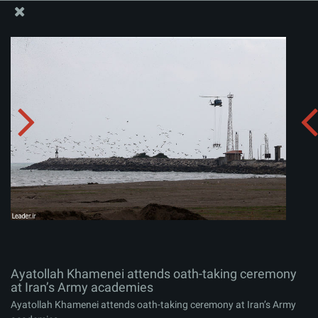
The Office of the Supreme Leader
Ayatollah Khamenei attends oath-taking ceremony at
Iran’s Army academies
Album:
zip
Ayatollah Khamenei attends oath-taking ceremony
at Iran’s Army academies
Ayatollah Khamenei attends oath-taking ceremony at Iran’s Army