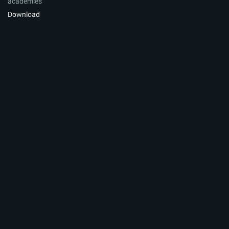
academies
Download