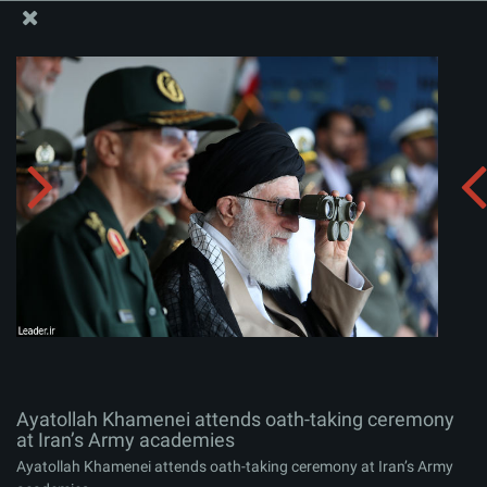
The Office of the Supreme Leader
Ayatollah Khamenei attends oath-taking ceremony at
Iran’s Army academies
Album:
zip
Ayatollah Khamenei attends oath-taking ceremony
at Iran’s Army academies
Ayatollah Khamenei attends oath-taking ceremony at Iran’s Army