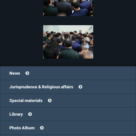
News
Jurisprudence & Religious affairs
Special materials
Library
Photo Album