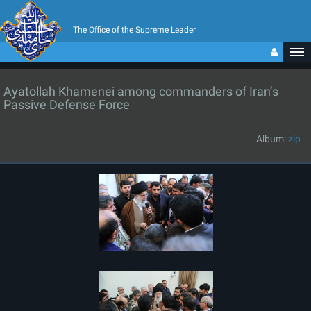
The Office of the Supreme Leader
Ayatollah Khamenei among commanders of Iran’s
Passive Defense Force
Album:
zip