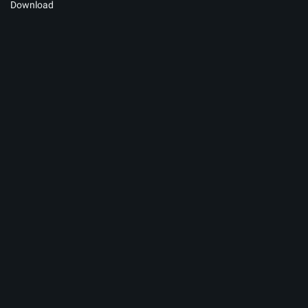
Download