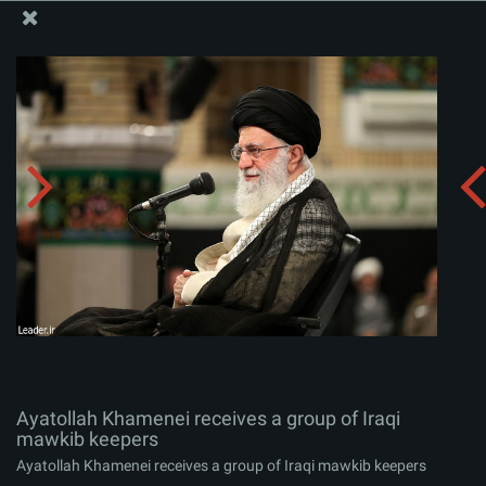
The Office of the Supreme Leader
Ayatollah Khamenei receives a group of Iraqi mawkib
keepers
Album:
zip
Ayatollah Khamenei receives a group of Iraqi
mawkib keepers
Ayatollah Khamenei receives a group of Iraqi mawkib keepers