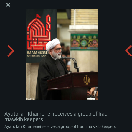
The Office of the Supreme Leader
Ayatollah Khamenei receives a group of Iraqi mawkib
keepers
Album:
zip
Ayatollah Khamenei receives a group of Iraqi
mawkib keepers
Ayatollah Khamenei receives a group of Iraqi mawkib keepers