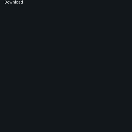
Download