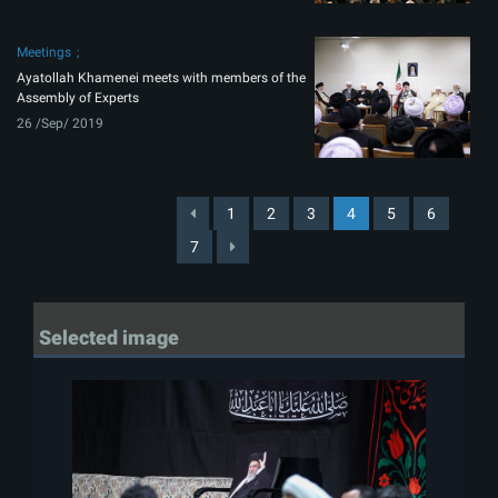
Meetings
Ayatollah Khamenei meets with members of the
Assembly of Experts
26 /Sep/ 2019
1
2
3
4
5
6
7
Selected image