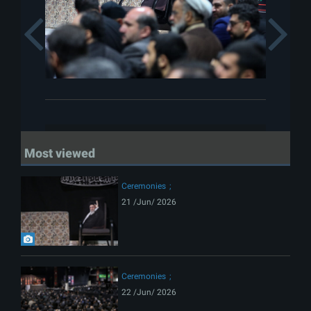
Previous
Most viewed
Ceremonies
21 /Jun/ 2026
Ceremonies
22 /Jun/ 2026