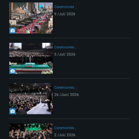
Ceremonies
9 /Jul/ 2026
Ceremonies
5 /Jul/ 2026
Ceremonies
26 /Jun/ 2026
Ceremonies
2 /Jul/ 2026