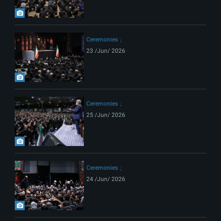
Ceremonies
23 /Jun/ 2026
Ceremonies
25 /Jun/ 2026
Ceremonies
24 /Jun/ 2026