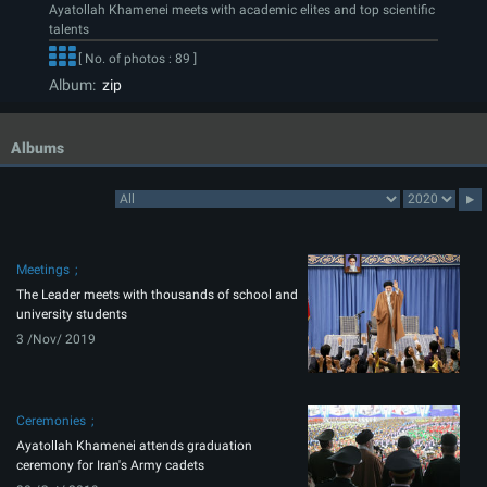
Ayatollah Khamenei meets with academic elites and top scientific
talents
[ No. of photos : 89 ]
Album:
zip
Albums
Meetings
The Leader meets with thousands of school and
university students
3 /Nov/ 2019
Ceremonies
Ayatollah Khamenei attends graduation
ceremony for Iran's Army cadets