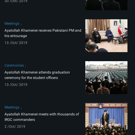
30 /Oct/ 2019
Meetings
Ayatollah Khamenei receives Pakistani PM and
his entourage
13 /Oct/ 2019
Ceremonies
Ayatollah Khamenei attends graduation
ceremony for the student officers
13 /Oct/ 2019
Meetings
Ayatollah Khamenei meets with thousands of
IRGC commanders
2 /Oct/ 2019