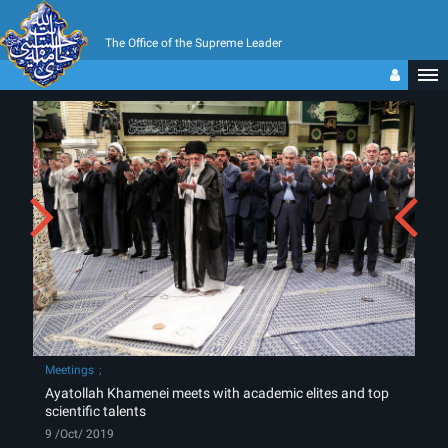
The Office of the Supreme Leader
Meetings
Ayatollah Khamenei meets with academic elites and top
scientific talents
9 /Oct/ 2019