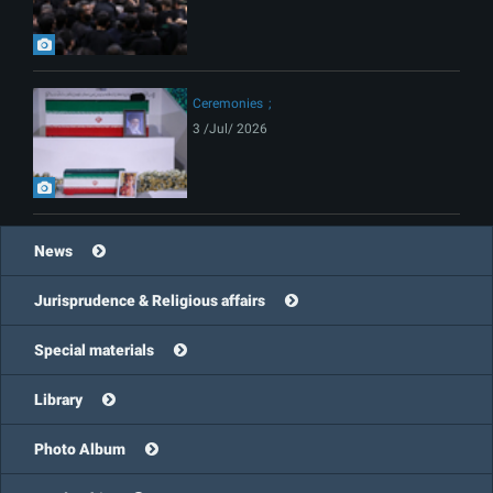
Ceremonies
3 /Jul/ 2026
News
Jurisprudence & Religious affairs
Special materials
Library
Photo Album