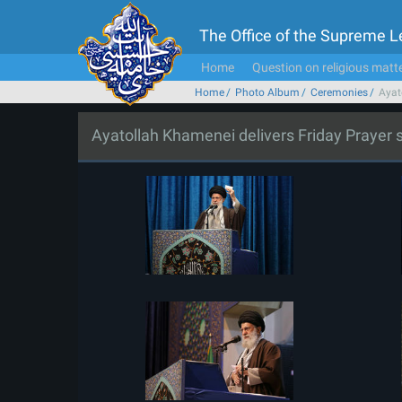
The Office of the Supreme 
Home
Question on religious matt
Home
Photo Album
Ceremonies
Ayat
Ayatollah Khamenei delivers Friday Prayer