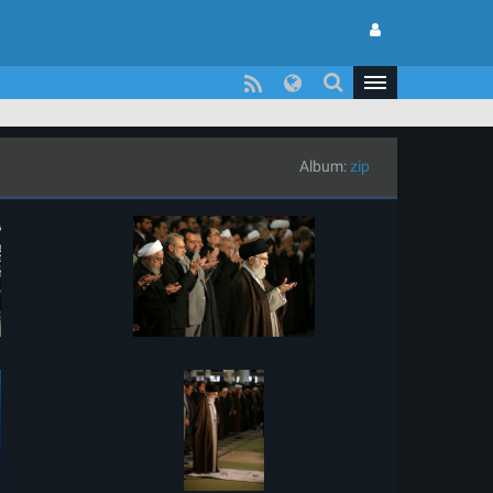
Album:
zip