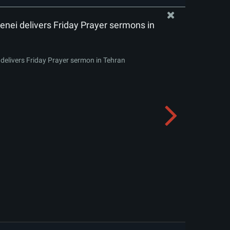
nei delivers Friday Prayer sermons in
delivers Friday Prayer sermon in Tehran