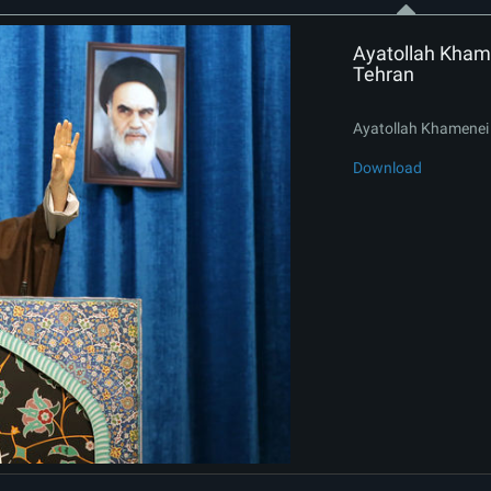
Ayatollah Khame
Tehran
Ayatollah Khamenei 
Download