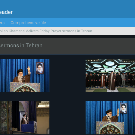
Leader
ers
Comprehensive file
ollah Khamenei delivers Friday Prayer sermons in Tehran
 sermons in Tehran