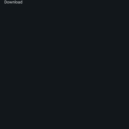
Download