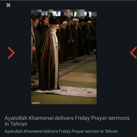
The Office of the Supreme Leader
Ayatollah Khamenei delivers Friday Prayer sermons in
Tehran
Album:
zip
Ayatollah Khamenei delivers Friday Prayer sermons
in Tehran
Ayatollah Khamenei delivers Friday Prayer sermon in Tehran