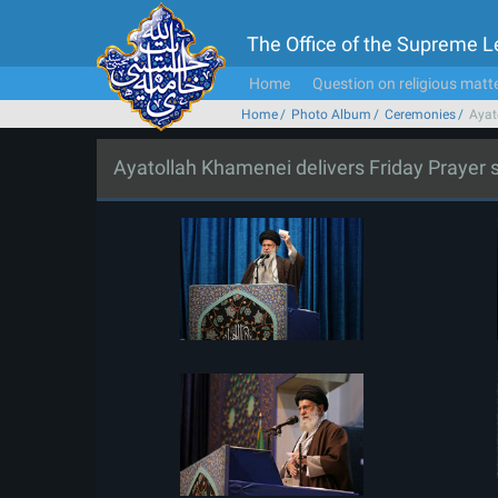
The Office of the Supreme 
Home
Question on religious matt
Home
Photo Album
Ceremonies
Ayat
Ayatollah Khamenei delivers Friday Prayer