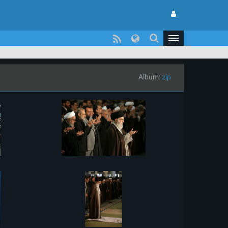
Album:
zip