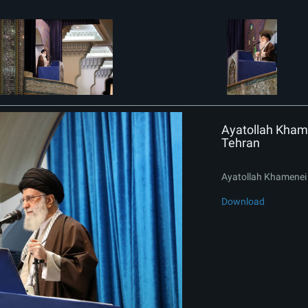
Ayatollah Khame
Tehran
Ayatollah Khamenei 
Download