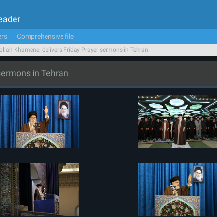
Leader
ers
Comprehensive file
ollah Khamenei delivers Friday Prayer sermons in Tehran
 sermons in Tehran