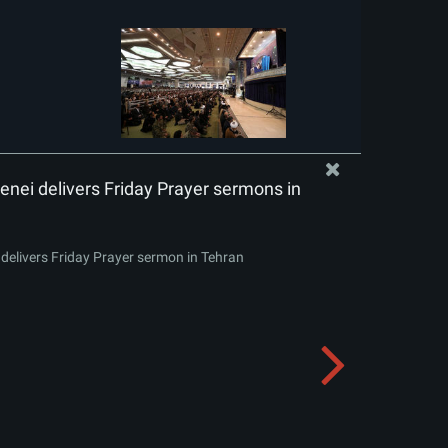
nei delivers Friday Prayer sermons in
delivers Friday Prayer sermon in Tehran