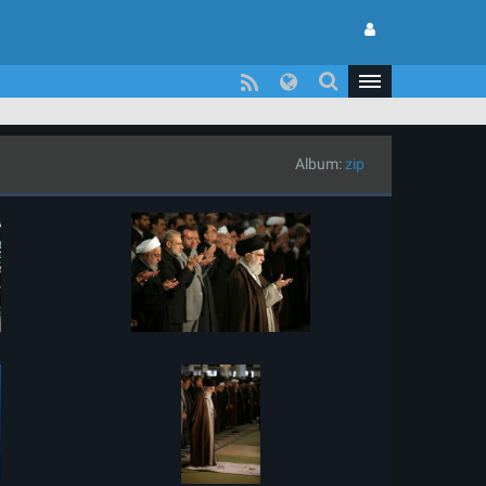
Album:
zip