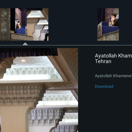
Ayatollah Khame
Tehran
Ayatollah Khamenei 
Download