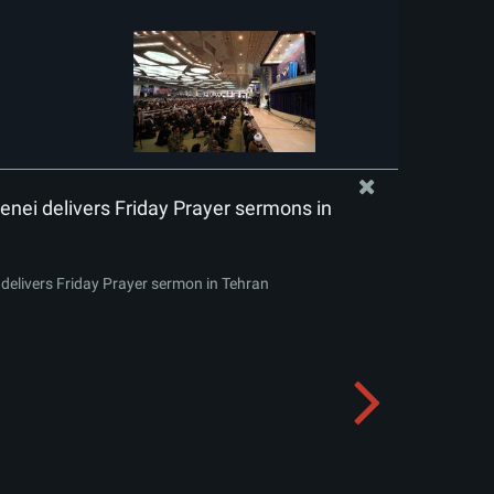
nei delivers Friday Prayer sermons in
delivers Friday Prayer sermon in Tehran