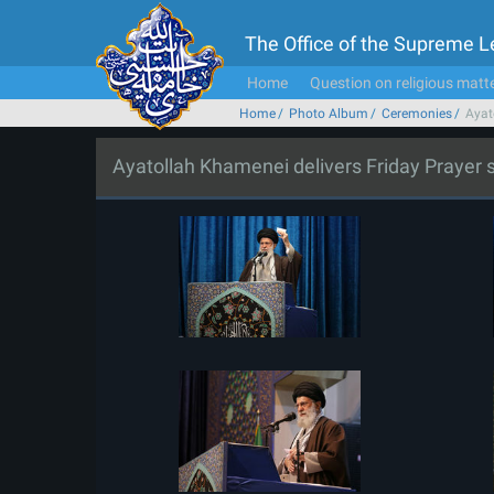
The Office of the Supreme 
Home
Question on religious matt
Home
Photo Album
Ceremonies
Ayat
Ayatollah Khamenei delivers Friday Prayer