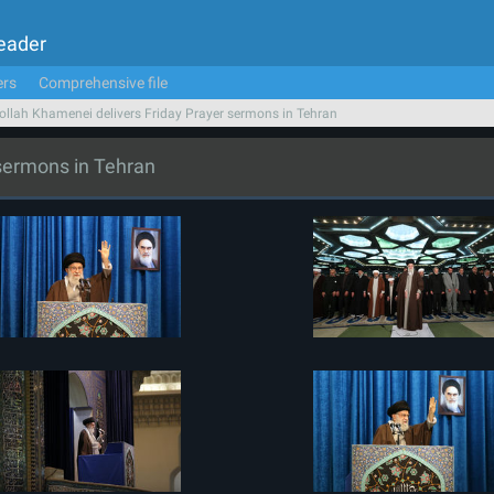
Leader
ers
Comprehensive file
ollah Khamenei delivers Friday Prayer sermons in Tehran
 sermons in Tehran