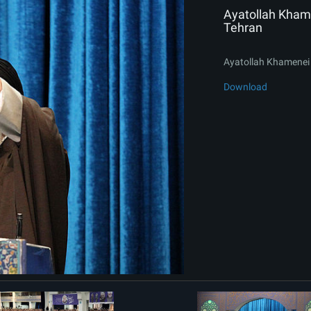
Ayatollah Khame
Tehran
Ayatollah Khamenei 
Download