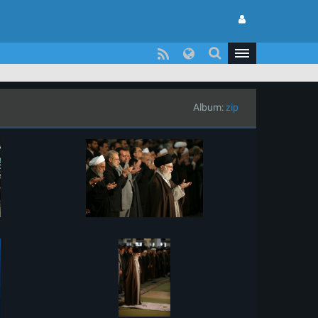
Album:
zip