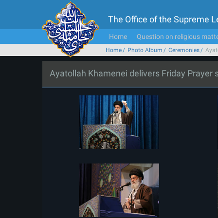
The Office of the Supreme 
Home
Question on religious matt
Home
Photo Album
Ceremonies
Ayat
Ayatollah Khamenei delivers Friday Prayer