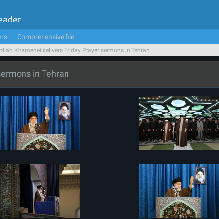
Leader
ers
Comprehensive file
ollah Khamenei delivers Friday Prayer sermons in Tehran
 sermons in Tehran