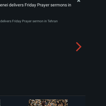
nei delivers Friday Prayer sermons in
delivers Friday Prayer sermon in Tehran