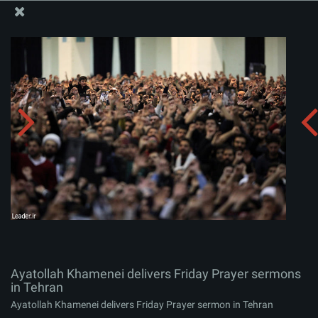
The Office of the Supreme Leader
Ayatollah Khamenei delivers Friday Prayer sermons in
Tehran
Album:
zip
Ayatollah Khamenei delivers Friday Prayer sermons
in Tehran
Ayatollah Khamenei delivers Friday Prayer sermon in Tehran