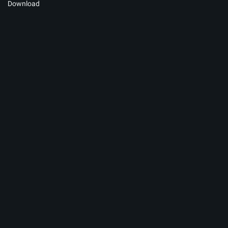
Download