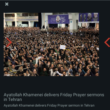
The Office of the Supreme Leader
Ayatollah Khamenei delivers Friday Prayer sermons in
Tehran
Album:
zip
Ayatollah Khamenei delivers Friday Prayer sermons
in Tehran
Ayatollah Khamenei delivers Friday Prayer sermon in Tehran