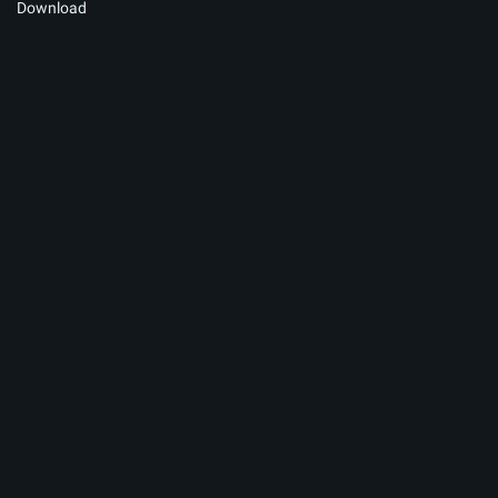
Download