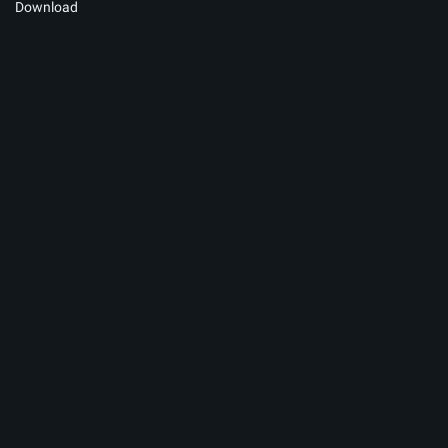
Download