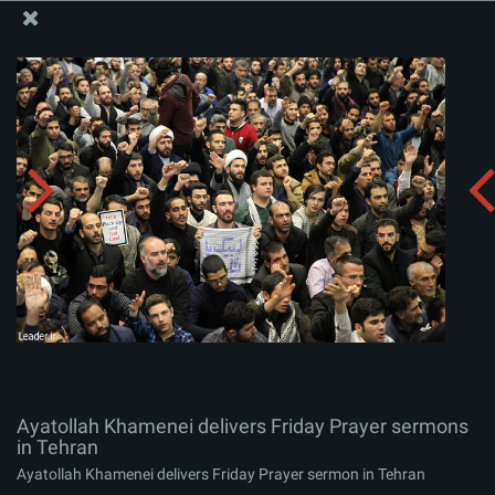
The Office of the Supreme Leader
Ayatollah Khamenei delivers Friday Prayer sermons in
Tehran
Album:
zip
Ayatollah Khamenei delivers Friday Prayer sermons
in Tehran
Ayatollah Khamenei delivers Friday Prayer sermon in Tehran