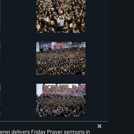
nei delivers Friday Prayer sermons in