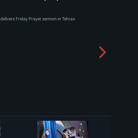
delivers Friday Prayer sermon in Tehran