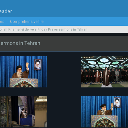
Leader
ers
Comprehensive file
ollah Khamenei delivers Friday Prayer sermons in Tehran
 sermons in Tehran