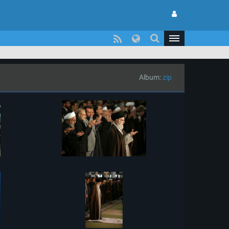
Album:
zip