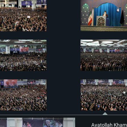
Ayatollah Khame