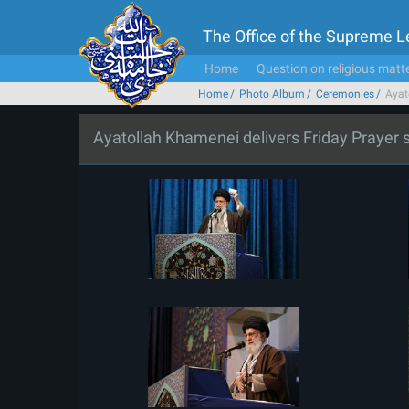
The Office of the Supreme 
Home
Question on religious matt
Home
Photo Album
Ceremonies
Ayat
Ayatollah Khamenei delivers Friday Prayer