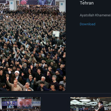
Tehran
Ayatollah Khamenei 
Download