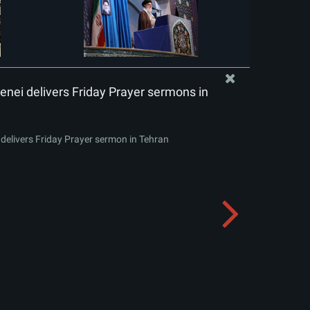
nei delivers Friday Prayer sermons in
delivers Friday Prayer sermon in Tehran