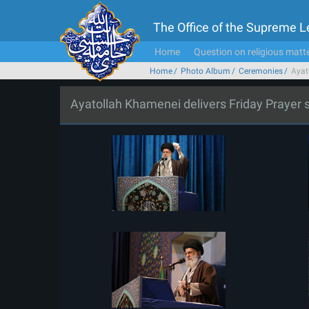
The Office of the Supreme 
Home
Question on religious matt
Home
Photo Album
Ceremonies
Ayat
Ayatollah Khamenei delivers Friday Prayer