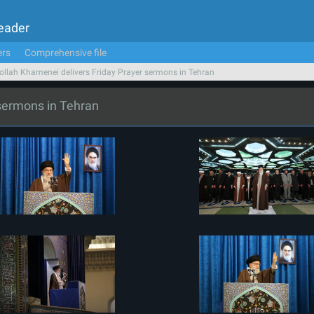
Leader
ers
Comprehensive file
ollah Khamenei delivers Friday Prayer sermons in Tehran
 sermons in Tehran