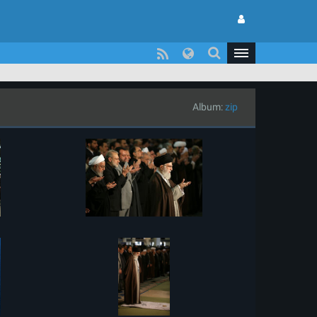
Album:
zip