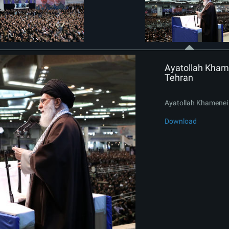
Ayatollah Khame
Tehran
Ayatollah Khamenei 
Download