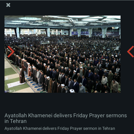
The Office of the Supreme Leader
Ayatollah Khamenei delivers Friday Prayer sermons in
Tehran
Album:
zip
Ayatollah Khamenei delivers Friday Prayer sermons
in Tehran
Ayatollah Khamenei delivers Friday Prayer sermon in Tehran