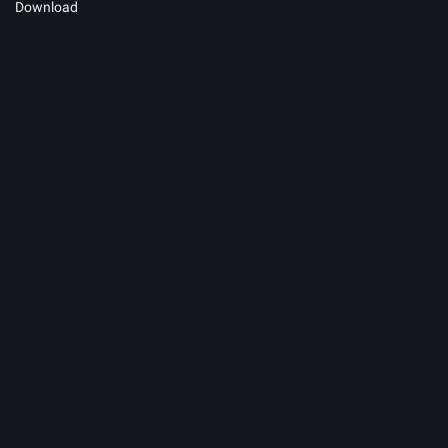
Download