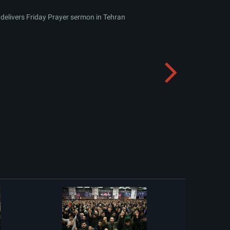
delivers Friday Prayer sermon in Tehran