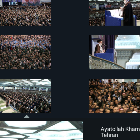
Ayatollah Khame
Tehran