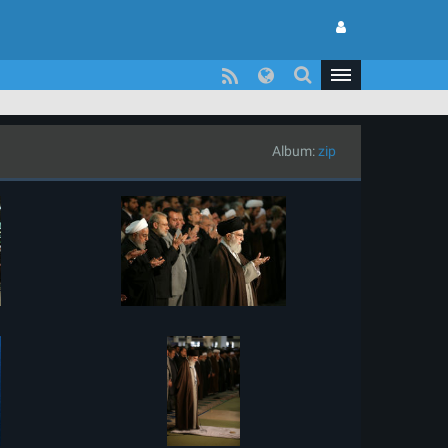
Album:
zip