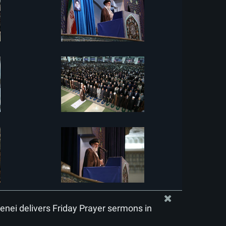
nei delivers Friday Prayer sermons in