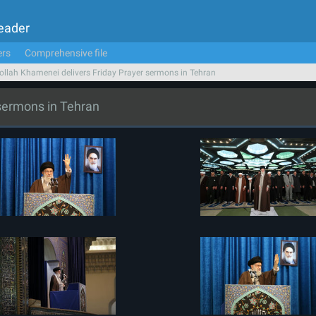
Leader
ers
Comprehensive file
ollah Khamenei delivers Friday Prayer sermons in Tehran
 sermons in Tehran