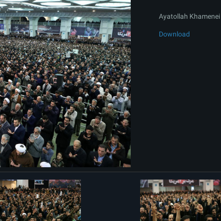
Ayatollah Khamenei 
Download