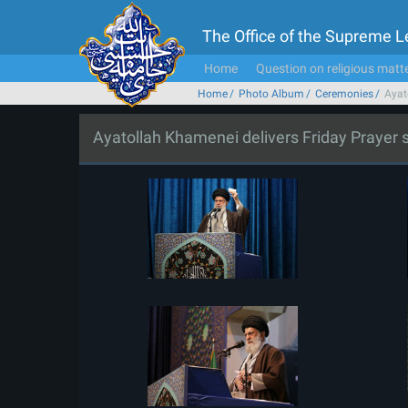
The Office of the Supreme 
Home
Question on religious matt
Home
Photo Album
Ceremonies
Ayat
Ayatollah Khamenei delivers Friday Prayer