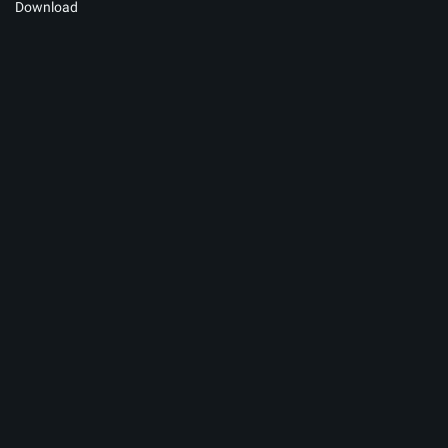
Download