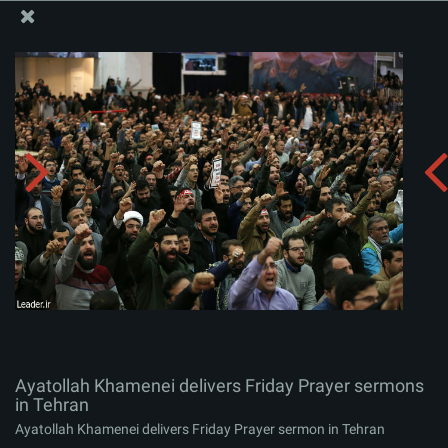
The Office of the Supreme Leader
Ayatollah Khamenei delivers Friday Prayer sermons in
Tehran
Album:
zip
Ayatollah Khamenei delivers Friday Prayer sermons
in Tehran
Ayatollah Khamenei delivers Friday Prayer sermon in Tehran