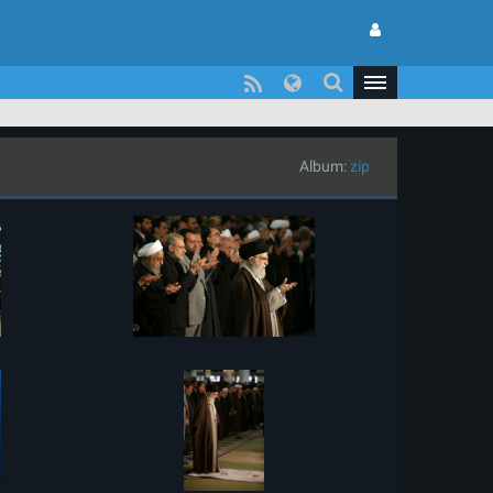
Album:
zip