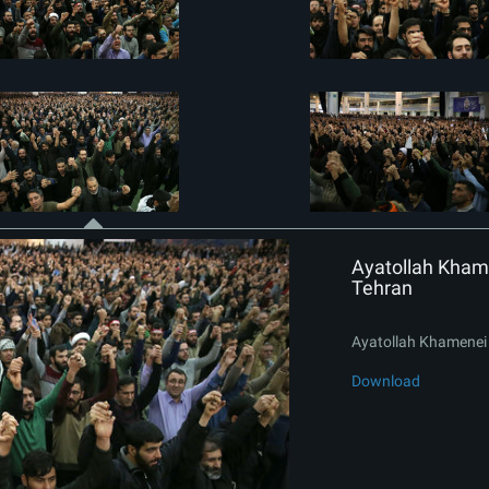
Ayatollah Khame
Tehran
Ayatollah Khamenei 
Download