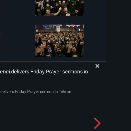
nei delivers Friday Prayer sermons in
delivers Friday Prayer sermon in Tehran