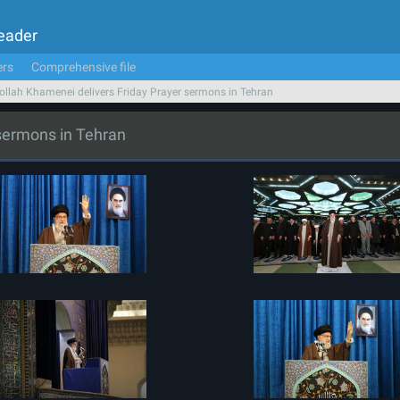
Leader
ers
Comprehensive file
ollah Khamenei delivers Friday Prayer sermons in Tehran
 sermons in Tehran