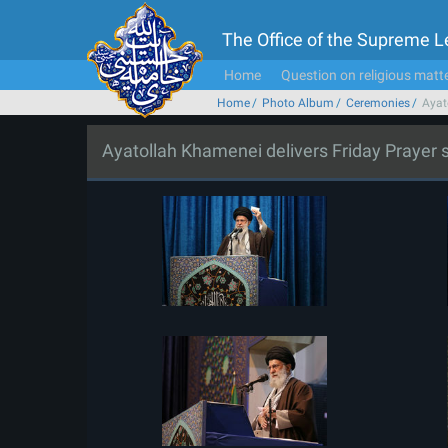
The Office of the Supreme 
Home
Question on religious matt
Home
Photo Album
Ceremonies
Ayat
Ayatollah Khamenei delivers Friday Prayer