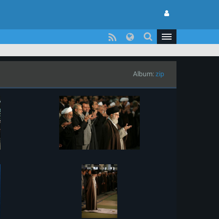
Album:
zip