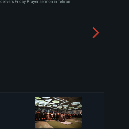
delivers Friday Prayer sermon in Tehran