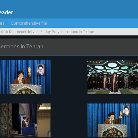
Leader
ers
Comprehensive file
ollah Khamenei delivers Friday Prayer sermons in Tehran
 sermons in Tehran