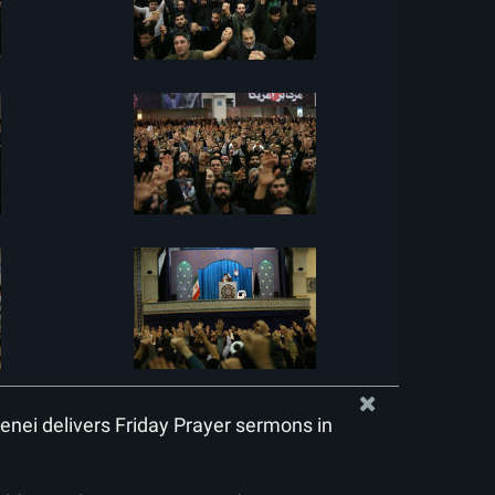
nei delivers Friday Prayer sermons in