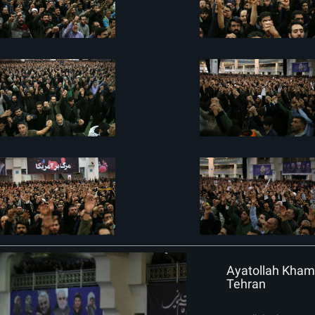
Ayatollah Khame
Tehran