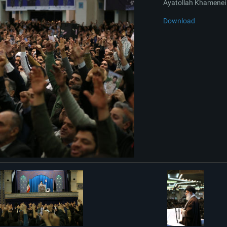
Ayatollah Khamenei 
Download