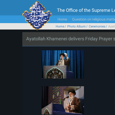
The Office of the Supreme 
Home
Question on religious matt
Home
Photo Album
Ceremonies
Ayat
Ayatollah Khamenei delivers Friday Prayer