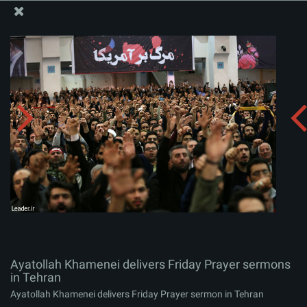
The Office of the Supreme Leader
Ayatollah Khamenei delivers Friday Prayer sermons in
Tehran
Album:
zip
Ayatollah Khamenei delivers Friday Prayer sermons
in Tehran
Ayatollah Khamenei delivers Friday Prayer sermon in Tehran