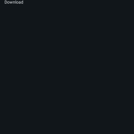
Download