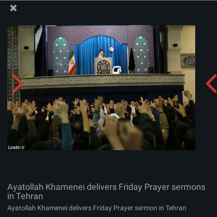
The Office of the Supreme Leader
Ayatollah Khamenei delivers Friday Prayer sermons in
Tehran
Album:
zip
Ayatollah Khamenei delivers Friday Prayer sermons
in Tehran
Ayatollah Khamenei delivers Friday Prayer sermon in Tehran