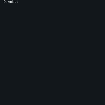
Download